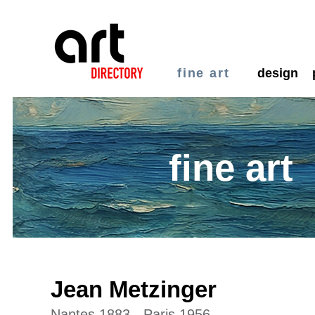
fine art
design
fine art
Jean Metzinger
Nantes 1883 - Paris 1956