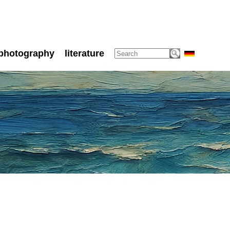
photography
literature