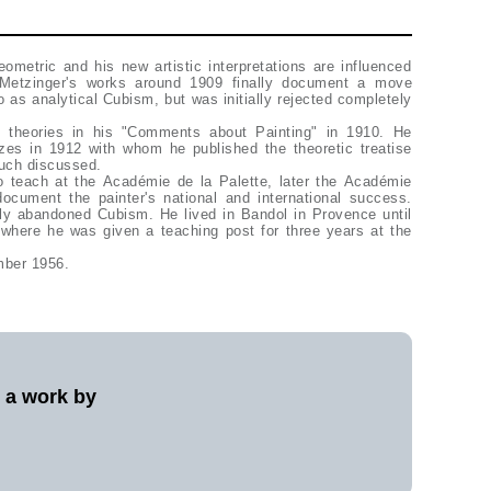
ometric and his new artistic interpretations are influenced
Metzinger's works around 1909 finally document a move
o as analytical Cubism, but was initially rejected completely
 theories in his "Comments about Painting" in 1910. He
izes in 1912 with whom he published the theoretic treatise
uch discussed.
 teach at the Académie de la Palette, later the Académie
ocument the painter's national and international success.
fly abandoned Cubism. He lived in Bandol in Provence until
 where he was given a teaching post for three years at the
mber 1956.
l a work by