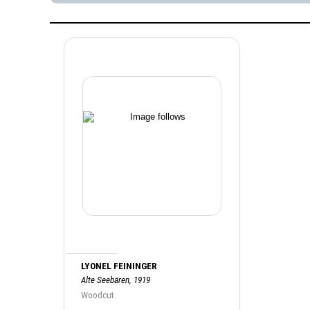
LYONEL FEININGER
Alte Seebären, 1919
Woodcut