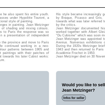
 he also spent his entire youth.
His style became increasingly ge
asses under Hypolitte Touront, a
by Braque, Picasso and Gris. 
onal style of painting.
towards what was later referred t
by the critics.
t of shading and mixing colours.
Jean Metzinger documented his
ngs to Paris the response was so
worked together with Albert Gle
in a presentation of independent
"Du Cubisme" which was soon m
Jean Metzinger was appointed to
e the province and move to Paris
Arenius. Numerous exhibitions d
 He continued working in a neo-
During the 1920s Metzinger brie
colour patterns between 1905 and
1943 and then returned to Paris
t paintings with their patches of
Académie Frochot in 1950.
nt towards his later Cubist works:
Jean Metzinger died on 30 Nove
ure.
Would you like to sel
Jean Metzinger?
Infos for seller