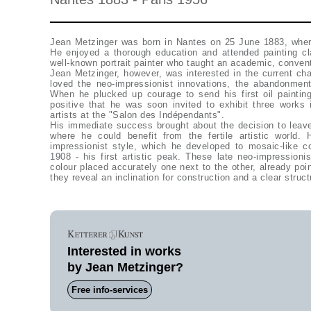
Jean Metzinger was born in Nantes on 25 June 1883, where
He enjoyed a thorough education and attended painting cl
well-known portrait painter who taught an academic, conventi
Jean Metzinger, however, was interested in the current changes in painting. Jean Metzinger
loved the neo-impressionist innovations, the abandonmen
When he plucked up courage to send his first oil painti
positive that he was soon invited to exhibit three works 
artists at the "Salon des Indépendants".
His immediate success brought about the decision to leav
where he could benefit from the fertile artistic world.
impressionist style, which he developed to mosaic-like 
1908 - his first artistic peak. These late neo-impressionis
colour placed accurately one next to the other, already poi
they reveal an inclination for construction and a clear struct
Interested in works
by Jean Metzinger?
Free info-services